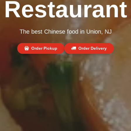
Restaurant
The best Chinese food in Union, NJ
Order Pickup
Order Delivery