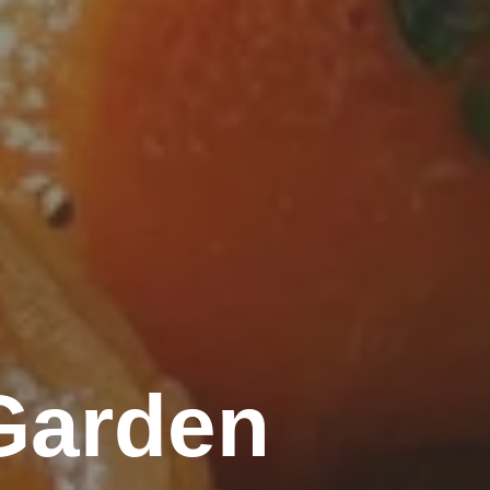
Garden