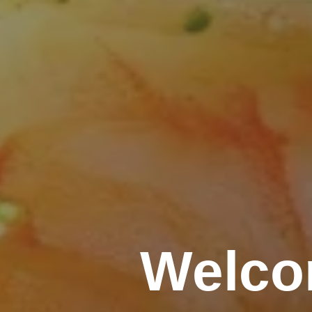
Welco