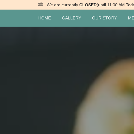
We are currently
CLOSED
(until 11:00 AM Tod
HOME
GALLERY
OUR STORY
M