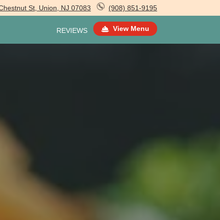
Chestnut St, Union, NJ 07083
(908) 851-9195
View Menu
REVIEWS