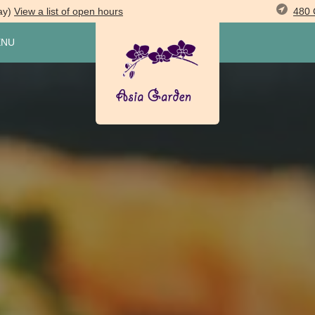
480 
ay)
View
a list of open
hours
ENU