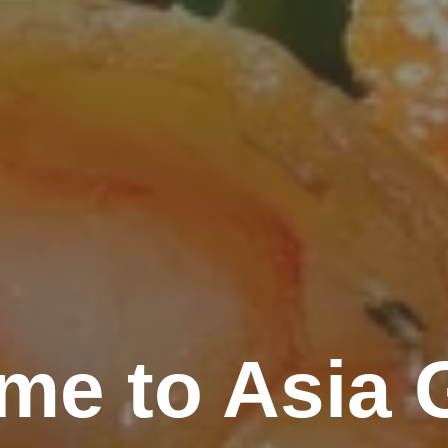
me to Asia 